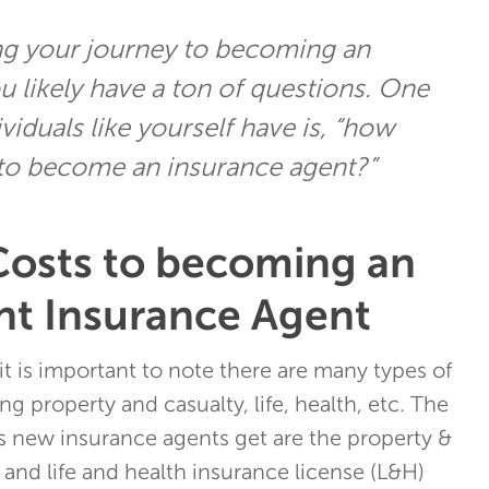
ting your journey to becoming an
u likely have a ton of questions. One
iduals like yourself have is, “how
 to become an insurance agent?”
Costs to becoming an
t Insurance Agent
it is important to note there are many types of
ng property and casualty, life, health, etc. The
new insurance agents get are the property &
 and life and health insurance license (L&H)