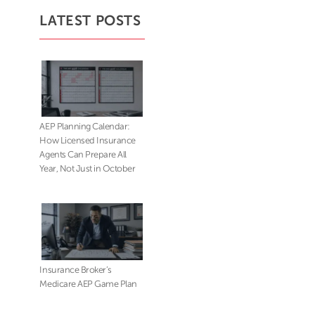
LATEST POSTS
AEP Planning Calendar:
How Licensed Insurance
Agents Can Prepare All
Year, Not Just in October
Insurance Broker’s
Medicare AEP Game Plan