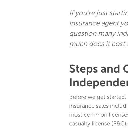
If you’re just star
insurance agent yo
question many indiv
much does it cost
Steps and 
Independen
Before we get started, 
insurance sales includi
most common licenses 
casualty license (P&C),