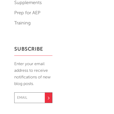
Supplements
Prep for AEP
Training
SUBSCRIBE
Enter your email
address to receive
notifications of new
blog posts.