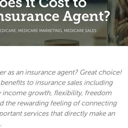
s it Cost to
nsurance Agent?
EDICARE
,
MEDICARE MARKETING
,
MEDICARE SALES
er as an insurance agent? Great choice!
benefits to insurance sales including
y income growth, flexibility, freedom
d the rewarding feeling of connecting
portant services that directly make an
.