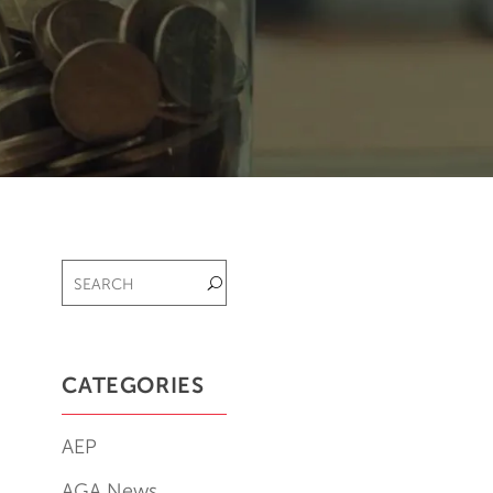
CATEGORIES
AEP
AGA News