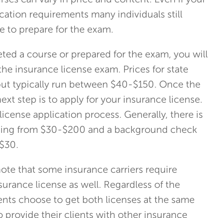
ses can vary in price and content. Even if your
cation requirements many individuals still
e to prepare for the exam.
ed a course or prepared for the exam, you will
the insurance license exam. Prices for state
but typically run between $40-$150. Once the
ext step is to apply for your insurance license.
license application process. Generally, there is
nging from $30-$200 and a background check
 $30.
 note that some insurance carriers require
nsurance license as well. Regardless of the
nts choose to get both licenses at the same
o provide their clients with other insurance