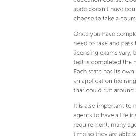
education course. Cour
state doesn’t have edu
choose to take a cours
Once you have complet
need to take and pass 
licensing exams vary, 
test is completed the n
Each state has its own 
an application fee ra
that could run around
It is also important to
agents to have a life i
requirement, many age
time so they are able t