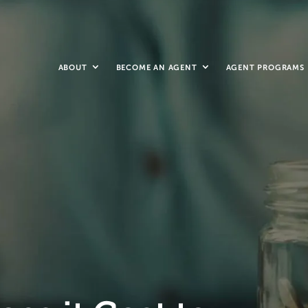
ABOUT
BECOME AN AGENT
AGENT PROGRAMS