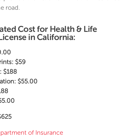
e road.
ted Cost for Health & Life
icense in California:
0.00
ints: $59
: $188
ation: $55.00
188
$55.00
625
epartment of Insurance