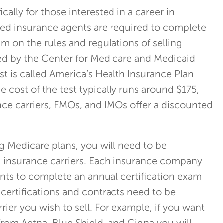
ically for those interested in a career in
d insurance agents are required to complete
m on the rules and regulations of selling
ed by the Center for Medicare and Medicaid
test is called America’s Health Insurance Plan
he cost of the test typically runs around $175,
ce carriers, FMOs, and IMOs offer a discounted
ng Medicare plans, you will need to be
s insurance carriers. Each insurance company
nts to complete an annual certification exam
 certifications and contracts need to be
ier you wish to sell. For example, if you want