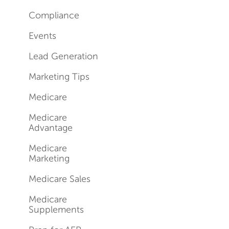
Compliance
Events
Lead Generation
Marketing Tips
Medicare
Medicare
Advantage
Medicare
Marketing
Medicare Sales
Medicare
Supplements