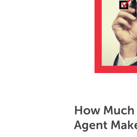
How Much 
Agent Make