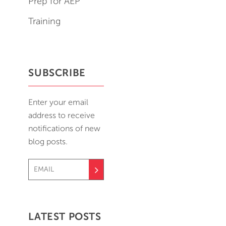
Prep for AEP
Training
SUBSCRIBE
Enter your email
address to receive
notifications of new
blog posts.
LATEST POSTS