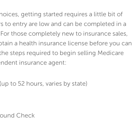
oices, getting started requires a little bit of
rs to entry are low and can be completed in a
For those completely new to insurance sales,
obtain a health insurance license before you can
 the steps required to begin selling Medicare
endent insurance agent:
(up to 52 hours, varies by state)
ground Check