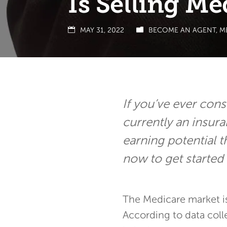
Is Selling Me
MAY 31, 2022
BECOME AN AGENT
,
M
If you’ve ever cons
currently an insur
earning potential t
now to get started 
The Medicare market i
According to data coll