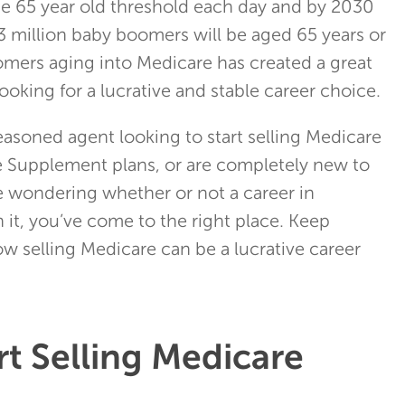
e 65 year old threshold each day and by 2030
 73 million baby boomers will be aged 65 years or
oomers aging into Medicare has created a great
ooking for a lucrative and stable career choice.
easoned agent looking to start selling Medicare
 Supplement plans, or are completely new to
e wondering whether or not a career in
 it, you’ve come to the right place. Keep
w selling Medicare can be a lucrative career
t Selling Medicare