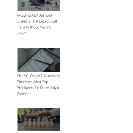
Avoiding AEP Burnout:
Systems That Let You Sell
Hard Without Melting
Down
The 90-Day AEP Readiness
Timeline: What Top
Producers Do From July to
October