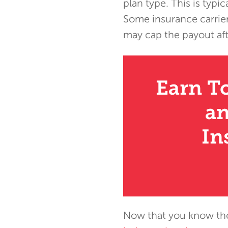
plan type. This is typ
Some insurance carrier
may cap the payout afte
Earn T
an
In
Now that you know the