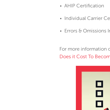
AHIP Certification
Individual Carrier Ce
Errors & Omissions 
For more information o
Does it Cost To Becom