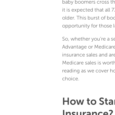
baby boomers cross th
it is expected that all
older. This burst of b
opportunity for those l
So, whether you’re a s
Advantage or Medicare
insurance sales and ar
Medicare sales is worth
reading as we cover ho
choice.
How to Star
Insurance?