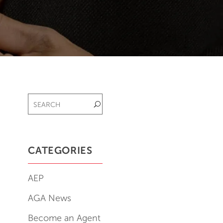
CATEGORIES
AEP
AGA News
Become an Agent