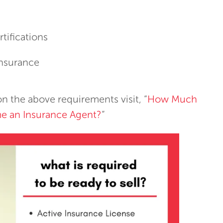
rtifications
Insurance
n the above requirements visit, “
How Much
e an Insurance Agent?
”