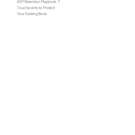
AEP Retention Playbook: 7
Touchpoints to Protect
Your Existing Book