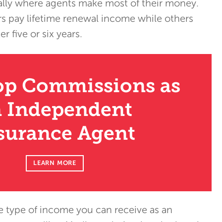
ically where agents make most of their money.
s pay lifetime renewal income while others
r five or six years.
op Commissions as
 Independent
surance Agent
LEARN MORE
 type of income you can receive as an