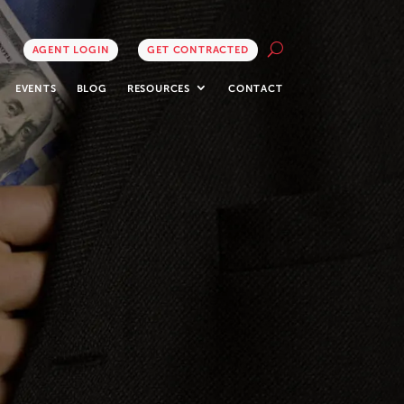
AGENT LOGIN
GET CONTRACTED
EVENTS
BLOG
RESOURCES
CONTACT