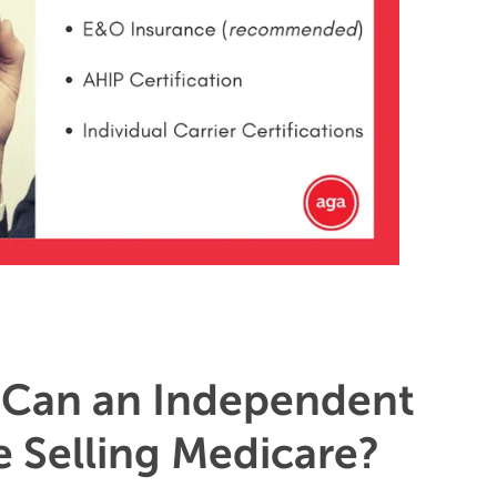
Can an Independent
 Selling Medicare?