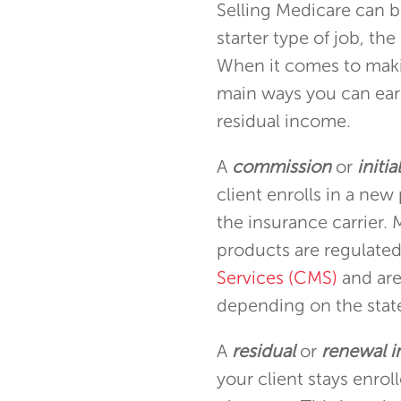
Selling Medicare can be
starter type of job, th
When it comes to maki
main ways you can ea
residual income.
A
commission
or
initi
client enrolls in a new
the insurance carrier
products are regulate
Services (CMS)
and are
depending on the state
A
residual
or
renewal 
your client stays enroll