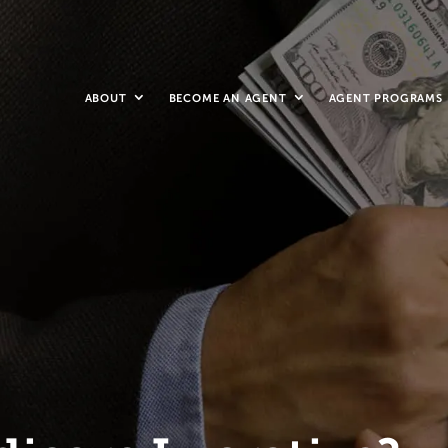
ABOUT
BECOME AN AGENT
AGENT PROGRAMS