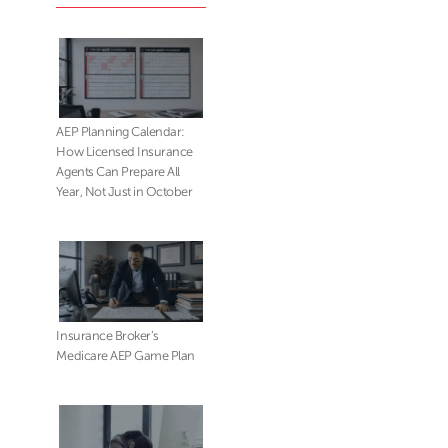
AEP Planning Calendar:
How Licensed Insurance
Agents Can Prepare All
Year, Not Just in October
Insurance Broker’s
Medicare AEP Game Plan