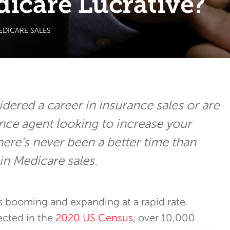
dicare Lucrative?
EDICARE SALES
idered a career in insurance sales or are
ance agent looking to increase your
here’s never been a better time than
in Medicare sales.
s booming and expanding at a rapid rate.
ected in the
2020 US Census
, over 10,000