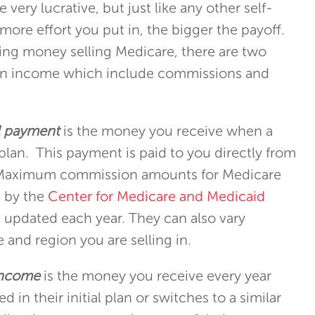
 very lucrative, but just like any other self-
e more effort you put in, the bigger the payoff.
ng money selling Medicare, there are two
rn income which include commissions and
al payment
is the money you receive when a
 plan. This payment is paid to you directly from
. Maximum commission amounts for Medicare
d by the
Center for Medicare and Medicaid
 updated each year. They can also vary
 and region you are selling in.
income
is the money you receive every year
ed in their initial plan or switches to a similar