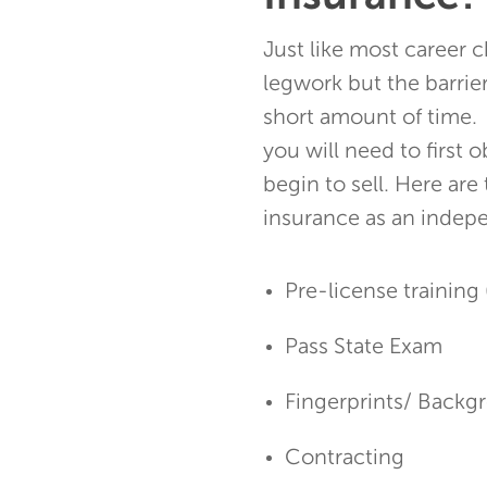
Just like most career ch
legwork but the barrie
short amount of time. 
you will need to first 
begin to sell. Here are
insurance as an indep
Pre-license training 
Pass State Exam
Fingerprints/ Back
Contracting